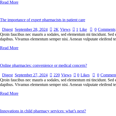
Read More
The importance of expert pharmacists in patient care
Digest
September 28, 2024
2K
Views
1
Like
0
Comments
Qroin faucibus nec mauris a sodales, sed elementum mi tincidunt. Sed eg
dapibus. Vivamus elementum semper nisi. Aenean vulputate eleifend tellu
Read More
Online pharmacies: convenience or medical concern?
Digest
September 27, 2024
220
Views
0
Likes
0
Comment
Qroin faucibus nec mauris a sodales, sed elementum mi tincidunt. Sed eg
dapibus. Vivamus elementum semper nisi. Aenean vulputate eleifend tellu
Read More
Innovations in child pharmacy services: what’s next?