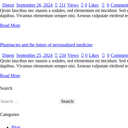
Digest
September 26, 2024
211
Views
0
Likes
0
Comment
Qroin faucibus nec mauris a sodales, sed elementum mi tincidunt. Sed eg
dapibus. Vivamus elementum semper nisi. Aenean vulputate eleifend tellu
Read More
Pharmacies and the future of personalized medicine
Digest
September 25, 2024
234
Views
0
Likes
0
Comment
Qroin faucibus nec mauris a sodales, sed elementum mi tincidunt. Sed eg
dapibus. Vivamus elementum semper nisi. Aenean vulputate eleifend tellu
Read More
Search
Categories
Blog