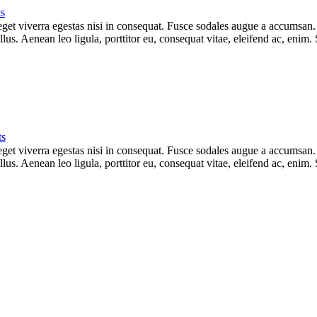
s
et viverra egestas nisi in consequat. Fusce sodales augue a accumsan. Cr
s. Aenean leo ligula, porttitor eu, consequat vitae, eleifend ac, enim.
s
et viverra egestas nisi in consequat. Fusce sodales augue a accumsan. Cr
s. Aenean leo ligula, porttitor eu, consequat vitae, eleifend ac, enim.