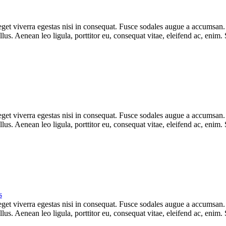
et viverra egestas nisi in consequat. Fusce sodales augue a accumsan. Cr
s. Aenean leo ligula, porttitor eu, consequat vitae, eleifend ac, enim.
et viverra egestas nisi in consequat. Fusce sodales augue a accumsan. Cr
s. Aenean leo ligula, porttitor eu, consequat vitae, eleifend ac, enim.
s
et viverra egestas nisi in consequat. Fusce sodales augue a accumsan. Cr
s. Aenean leo ligula, porttitor eu, consequat vitae, eleifend ac, enim.