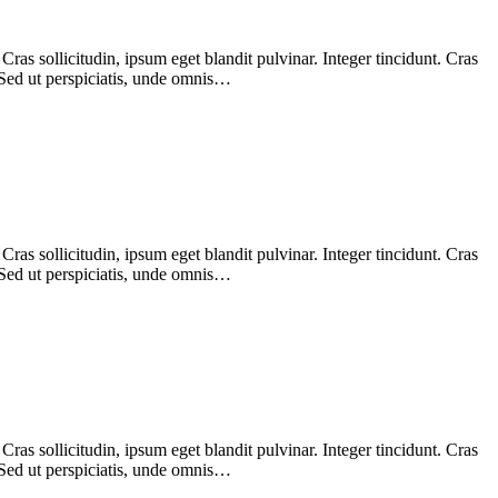
as sollicitudin, ipsum eget blandit pulvinar. Integer tincidunt. Cras
 Sed ut perspiciatis, unde omnis…
as sollicitudin, ipsum eget blandit pulvinar. Integer tincidunt. Cras
 Sed ut perspiciatis, unde omnis…
as sollicitudin, ipsum eget blandit pulvinar. Integer tincidunt. Cras
 Sed ut perspiciatis, unde omnis…