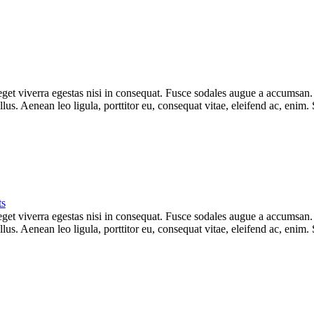
et viverra egestas nisi in consequat. Fusce sodales augue a accumsan. Cr
s. Aenean leo ligula, porttitor eu, consequat vitae, eleifend ac, enim.
s
et viverra egestas nisi in consequat. Fusce sodales augue a accumsan. Cr
s. Aenean leo ligula, porttitor eu, consequat vitae, eleifend ac, enim.