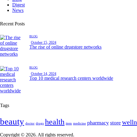
Digest
News
Recent Posts
BLOG
October 15, 2024
The rise of online drugstore networks
BLOG
October 14, 2024
Top 10 medical research centers worldwide
Tags
beauty
health
welln
pharmacy
store
doctor
drugs
item
medicine
Copyright © 2026. All rights reserved.