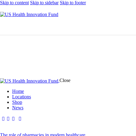
Skip to content
Skip to sidebar
Skip to footer
Close
Home
Locations
Shop
News
The role of pharmacies in modern healthcare