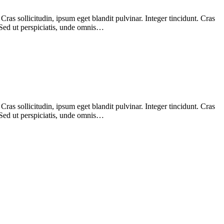
as sollicitudin, ipsum eget blandit pulvinar. Integer tincidunt. Cras
 Sed ut perspiciatis, unde omnis…
as sollicitudin, ipsum eget blandit pulvinar. Integer tincidunt. Cras
 Sed ut perspiciatis, unde omnis…