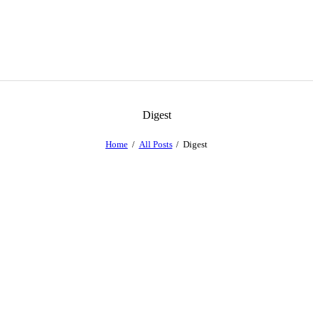
Digest
Home
All Posts
Digest