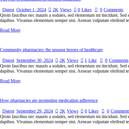
Digest
October 1, 2024
2K
Views
0
Likes
0
Comments
Qroin faucibus nec mauris a sodales, sed elementum mi tincidunt. Sed eg
dapibus. Vivamus elementum semper nisi. Aenean vulputate eleifend tellu
Read More
Community pharmacies: the unsung heroes of healthcare
Digest
September 30, 2024
2K
Views
1
Like
0
Comments
Qroin faucibus nec mauris a sodales, sed elementum mi tincidunt. Sed eg
dapibus. Vivamus elementum semper nisi. Aenean vulputate eleifend tellu
Read More
How pharmacies are promoting medication adherence
Digest
September 29, 2024
2K
Views
0
Likes
0
Comment
Qroin faucibus nec mauris a sodales, sed elementum mi tincidunt. Sed eg
dapibus. Vivamus elementum semper nisi. Aenean vulputate eleifend tellu