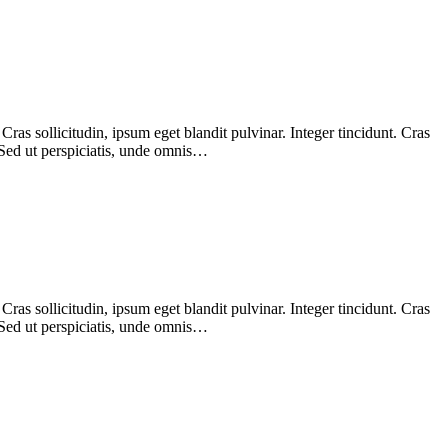
as sollicitudin, ipsum eget blandit pulvinar. Integer tincidunt. Cras
 Sed ut perspiciatis, unde omnis…
as sollicitudin, ipsum eget blandit pulvinar. Integer tincidunt. Cras
 Sed ut perspiciatis, unde omnis…