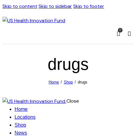
Skip to content
Skip to sidebar
Skip to footer
0
drugs
Home
Shop
drugs
Close
Home
Locations
Shop
News