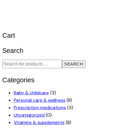
Cart
Search
SEARCH
Categories
Baby & childcare
(3)
Personal care & wellness
(8)
Prescription medications
(3)
Uncategorized
(0)
Vitamins & supplements
(8)