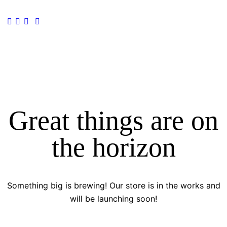
Great things are on
the horizon
Something big is brewing! Our store is in the works and
will be launching soon!