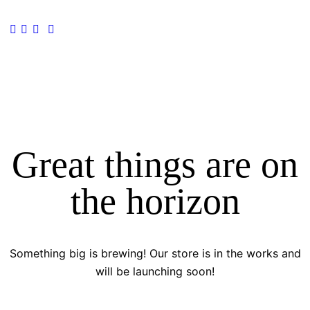
Great things are on
the horizon
Something big is brewing! Our store is in the works and
will be launching soon!