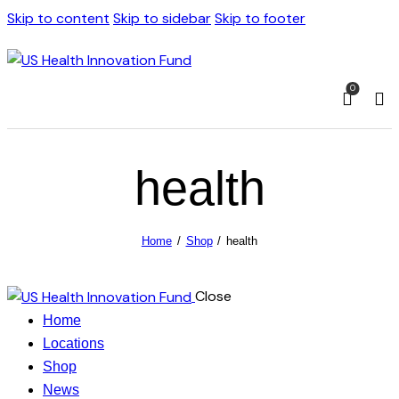
Skip to content
Skip to sidebar
Skip to footer
0
health
Home
Shop
health
Close
Home
Locations
Shop
News