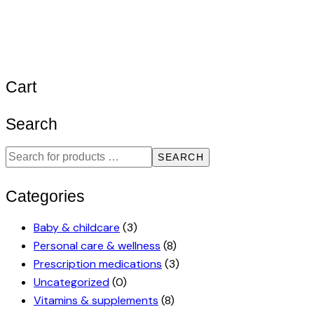
Cart
Search
SEARCH
Categories
Baby & childcare
(3)
Personal care & wellness
(8)
Prescription medications
(3)
Uncategorized
(0)
Vitamins & supplements
(8)