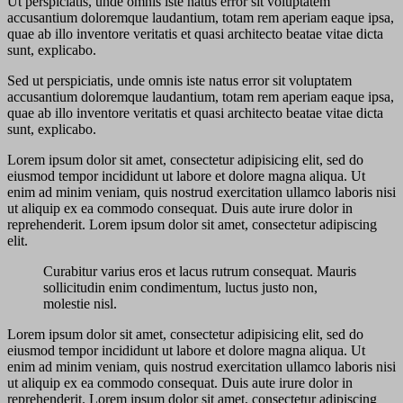
Ut perspiciatis, unde omnis iste natus error sit voluptatem
accusantium doloremque laudantium, totam rem aperiam eaque ipsa,
quae ab illo inventore veritatis et quasi architecto beatae vitae dicta
sunt, explicabo.
Sed ut perspiciatis, unde omnis iste natus error sit voluptatem
accusantium doloremque laudantium, totam rem aperiam eaque ipsa,
quae ab illo inventore veritatis et quasi architecto beatae vitae dicta
sunt, explicabo.
Lorem ipsum dolor sit amet, consectetur adipisicing elit, sed do
eiusmod tempor incididunt ut labore et dolore magna aliqua. Ut
enim ad minim veniam, quis nostrud exercitation ullamco laboris nisi
ut aliquip ex ea commodo consequat. Duis aute irure dolor in
reprehenderit. Lorem ipsum dolor sit amet, consectetur adipiscing
elit.
Curabitur varius eros et lacus rutrum consequat. Mauris
sollicitudin enim condimentum, luctus justo non,
molestie nisl.
Lorem ipsum dolor sit amet, consectetur adipisicing elit, sed do
eiusmod tempor incididunt ut labore et dolore magna aliqua. Ut
enim ad minim veniam, quis nostrud exercitation ullamco laboris nisi
ut aliquip ex ea commodo consequat. Duis aute irure dolor in
reprehenderit. Lorem ipsum dolor sit amet, consectetur adipiscing