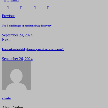
Previous
Top 5 challenges in modern drug discovery
September 24, 2024
Next
Innovations in child pharmacy services: what’s next?
September 26, 2024
admin
About Author