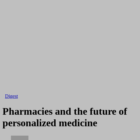
Digest
Pharmacies and the future of
personalized medicine