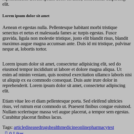
elit.
Lorem ipsum dolor sit amet
Aenean et egestas nulla. Pellentesque habitant morbi tristique
senectus et netus et malesuada fames ac turpis egestas. Fusce
gravida, ligula non molestie tristique, justo elit blandit risus, blandit
maximus augue magna accumsan ante. Duis id mi tristique, pulvinar
neque at, lobortis tortor.
Lorem ipsum dolor sit amet, consectetur adipisicing elit, sed do
eiusmod tempor incididunt ut labore et dolore magna aliqua. Ut
enim ad minim veniam, quis nostrud exercitation ullamco laboris nisi
ut aliquip ex ea commodo consequat. Duis aute irure dolor in
reprehenderit. Lorem ipsum dolor sit amet, consectetur adipiscing
elit.
Etiam vitae leo et diam pellentesque porta. Sed eleifend ultricies
risus, vel rutrum erat commodo ut. Praesent finibus congue euismod.
Nullam scelerisque massa vel augue placerat, a tempor sem egestas.
Curabitur placerat finibus lacus.
Tags:
article
disease
drugs
health
medicine
online
pharmacy
test
0
Likes