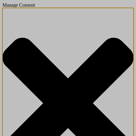
Manage Consent