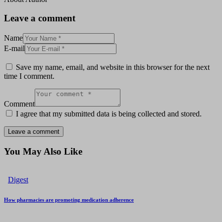
Leave a comment
Name
E-mail
Save my name, email, and website in this browser for the next
time I comment.
Comment
I agree that my submitted data is being collected and stored.
You May Also Like
Digest
How pharmacies are promoting medication adherence