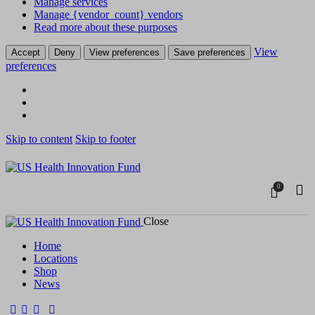
Manage services
Manage {vendor_count} vendors
Read more about these purposes
View
Accept
Deny
View preferences
Save preferences
preferences
Skip to content
Skip to footer
0
Close
Home
Locations
Shop
News