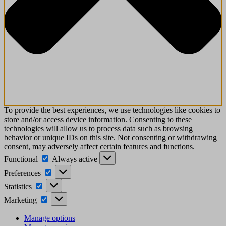
To provide the best experiences, we use technologies like cookies to
store and/or access device information. Consenting to these
technologies will allow us to process data such as browsing
behavior or unique IDs on this site. Not consenting or withdrawing
consent, may adversely affect certain features and functions.
Functional
Always active
Preferences
Statistics
Marketing
Manage options