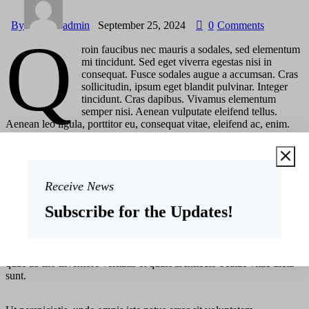
By
admin
September 25, 2024
0
Comments
Q
roin faucibus nec mauris a sodales, sed elementum
mi tincidunt. Sed eget viverra egestas nisi in
consequat. Fusce sodales augue a accumsan. Cras
sollicitudin, ipsum eget blandit pulvinar. Integer
tincidunt. Cras dapibus. Vivamus elementum
semper nisi. Aenean vulputate eleifend tellus.
Aenean leo ligula, porttitor eu, consequat vitae, eleifend ac, enim.
Sed ut perspiciatis, unde omnis iste natus error sit voluptatem
accusantium doloremque laudantium, totam rem aperiam eaque ipsa,
quae ab illo inventore veritatis et quasi architecto beatae vitae dicta
sunt, explicabo.
Receive News
Subscribe for the Updates!
At vero eos et accusam
Sed ut perspiciatis, unde omnis iste natus error sit voluptatem
accusantium doloremque laudantium, totam rem aperiam eaque ipsa,
quae ab illo inventore veritatis et quasi architecto beatae vitae dicta
sunt.