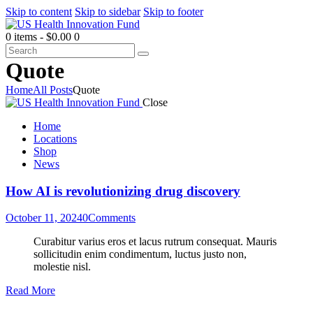
Skip to content
Skip to sidebar
Skip to footer
0 items
-
$0.00
0
Quote
Home
All Posts
Quote
Close
Home
Locations
Shop
News
How AI is revolutionizing drug discovery
October 11, 2024
0
Comments
Curabitur varius eros et lacus rutrum consequat. Mauris
sollicitudin enim condimentum, luctus justo non,
molestie nisl.
Read More