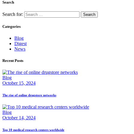
Search
Search for:
Categories
Blog
Digest
News
Recent Posts
Blog
October 15, 2024
The rise of online drugstore networks
Blog
October 14, 2024
Top 10 medical research centers worldwide