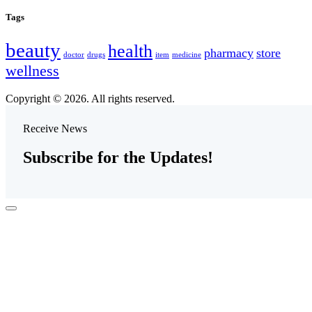
Tags
beauty
health
pharmacy
store
doctor
drugs
item
medicine
wellness
Copyright © 2026. All rights reserved.
Receive News
Subscribe for the Updates!