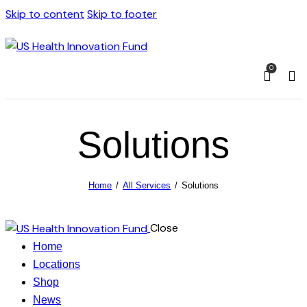
Skip to content
Skip to footer
0
Solutions
Home
All Services
Solutions
Close
Home
Locations
Shop
News