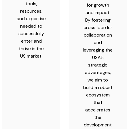
tools,
for growth
resources,
and impact.
and expertise
By fostering
needed to
cross-border
successfully
collaboration
enter and
and
thrive in the
leveraging the
US market.
USA’s
strategic
advantages,
we aim to
build a robust
ecosystem
that
accelerates
the
development