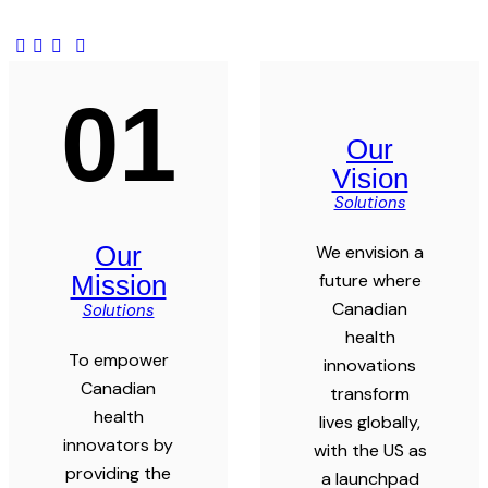
01
Our
Vision
Solutions
Our
We envision a
future where
Mission
Canadian
Solutions
health
To empower
innovations
Canadian
transform
health
lives globally,
innovators by
with the US as
providing the
a launchpad