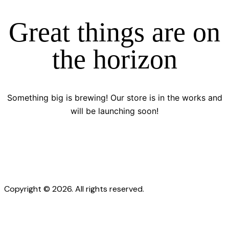
Great things are on
the horizon
Something big is brewing! Our store is in the works and
will be launching soon!
Copyright © 2026. All rights reserved.