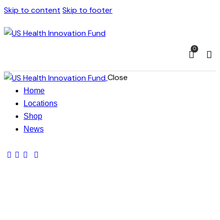
Skip to content
Skip to footer
0
Close
Home
Locations
Shop
News