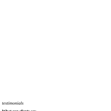
testimonials