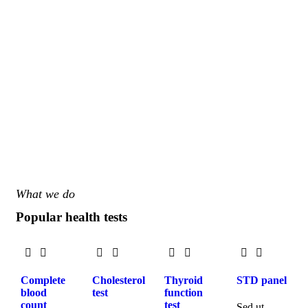
What we do
Popular health tests
Complete
Cholesterol
Thyroid
STD panel
blood
test
function
count
test
Sed ut