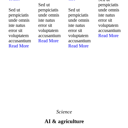
Sed ut
perspiciatis
Sed ut
perspiciatis
Sed ut
unde omnis
perspiciatis
unde omnis
perspiciatis
iste natus
unde omnis
iste natus
unde omnis
error sit
iste natus
error sit
iste natus
voluptatem
error sit
voluptatem
error sit
accusantium
voluptatem
accusantium
voluptatem
Read More
accusantium
Read More
accusantium
Read More
Read More
Science
AI & agriculture