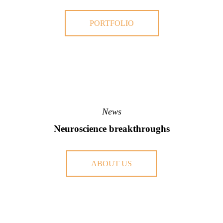
PORTFOLIO
News
Neuroscience breakthroughs
ABOUT US