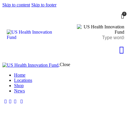
Skip to content
Skip to footer
0
Close
Home
Locations
Shop
News