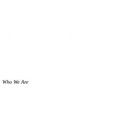
0
0
0
0
PROJECTS
PEOPLE
YEARS
OFFICES
Who We Are